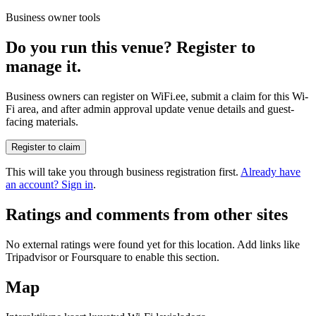
Business owner tools
Do you run this venue? Register to
manage it.
Business owners can register on WiFi.ee, submit a claim for this Wi-
Fi area, and after admin approval update venue details and guest-
facing materials.
Register to claim
This will take you through business registration first.
Already have
an account? Sign in
.
Ratings and comments from other sites
No external ratings were found yet for this location. Add links like
Tripadvisor or Foursquare to enable this section.
Map