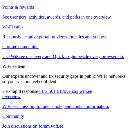
Points & rewards
See user tiers, activities, awards, and perks in one overview.
Wi-Fi cafes
Responsive captive portal previews for cafes and venues.
Chrome companion
Use WiFi.ee discovery and Quick Login beside every browser tab.
WiFi.ee team
Our experts uncover and fix security gaps in public Wi-Fi networks
so your visitors feel confident.
24/7 rapid response
+372 501 6120
veljo@wifi.ee
Overview
WiFi.ee's mission, founder's note, and contact information.
Community
Join discussions on forum.wifi.ee.