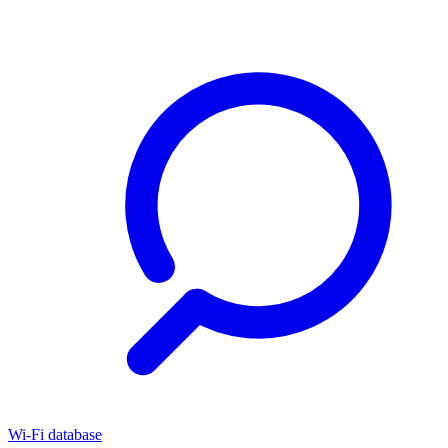
Wi-Fi database