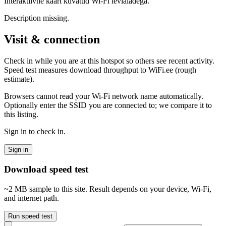
Interaktiivne kaart kuvatud Wi-Fi levialadega.
Description missing.
Visit & connection
Check in while you are at this hotspot so others see recent activity.
Speed test measures download throughput to WiFi.ee (rough
estimate).
Browsers cannot read your Wi‑Fi network name automatically.
Optionally enter the SSID you are connected to; we compare it to
this listing.
Sign in to check in.
Sign in
Download speed test
~2 MB sample to this site. Result depends on your device, Wi‑Fi,
and internet path.
Run speed test