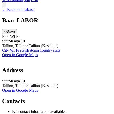
←
Back to database
Baar LABOR
☆
Save
Free Wi-Fi
Suur-Karja 10
Tallinn, Tallinn>Tallinn (Kesklinn)
City Wi-Fi stats
Estonia
country stats
Open in Google Maps
Address
Suur-Karja 10
Tallinn, Tallinn>Tallinn (Kesklinn)
Open in Google Maps
Contacts
No contact information available.