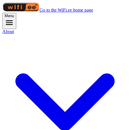
Go to the WiFi.ee home page
Menu
About