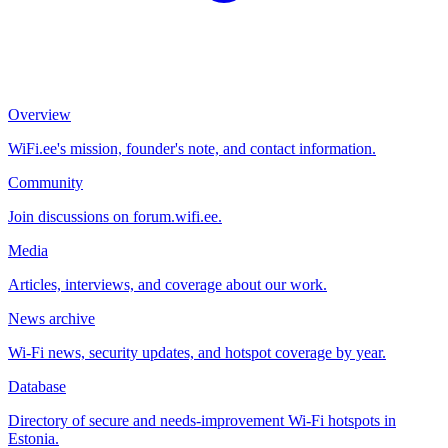
Overview
WiFi.ee's mission, founder's note, and contact information.
Community
Join discussions on forum.wifi.ee.
Media
Articles, interviews, and coverage about our work.
News archive
Wi-Fi news, security updates, and hotspot coverage by year.
Database
Directory of secure and needs-improvement Wi-Fi hotspots in
Estonia.