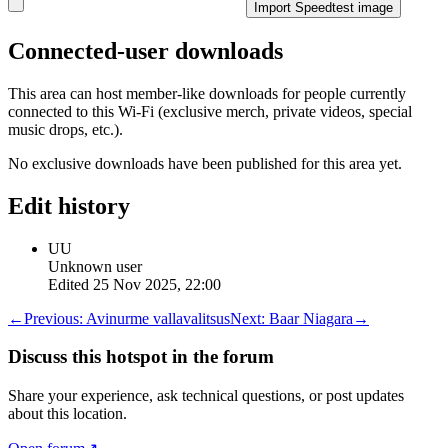
Import Speedtest image
Connected-user downloads
This area can host member-like downloads for people currently
connected to this Wi-Fi (exclusive merch, private videos, special
music drops, etc.).
No exclusive downloads have been published for this area yet.
Edit history
UU
Unknown user
Edited
25 Nov 2025, 22:00
←
Previous:
Avinurme vallavalitsus
Next:
Baar Niagara
→
Discuss this hotspot in the forum
Share your experience, ask technical questions, or post updates
about this location.