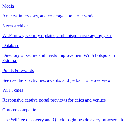
Media
Articles, interviews, and coverage about our work.
News archive
Wi-Fi news, security updates, and hotspot coverage by year.
Database
Directory of secure and needs-improvement Wi-Fi hotspots in
Estonia.
Points & rewards
See user tiers, activities, awards, and perks in one overview.
Wi-Fi cafes
Responsive captive portal previews for cafes and venues.
Chrome companion
Use WiFi.ee discovery and Quick Login beside every browser tab.