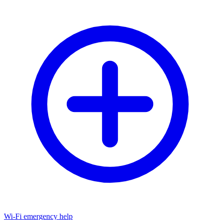
Wi-Fi emergency help