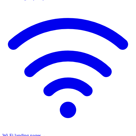
Wi-Fi landing pages
→