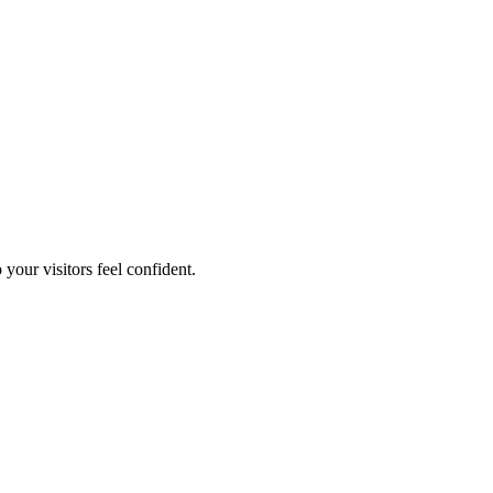
your visitors feel confident.