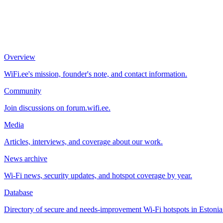
Overview
WiFi.ee's mission, founder's note, and contact information.
Community
Join discussions on forum.wifi.ee.
Media
Articles, interviews, and coverage about our work.
News archive
Wi-Fi news, security updates, and hotspot coverage by year.
Database
Directory of secure and needs-improvement Wi-Fi hotspots in Estonia