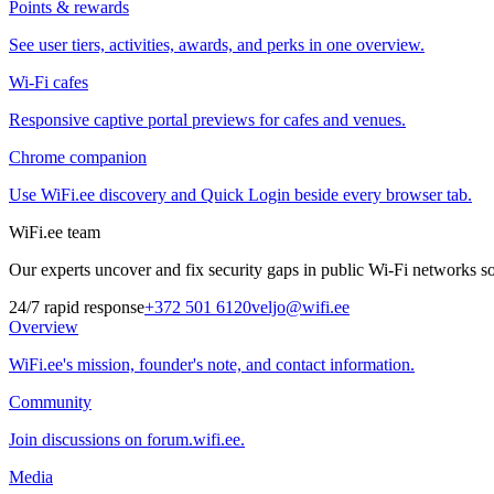
Points & rewards
See user tiers, activities, awards, and perks in one overview.
Wi-Fi cafes
Responsive captive portal previews for cafes and venues.
Chrome companion
Use WiFi.ee discovery and Quick Login beside every browser tab.
WiFi.ee team
Our experts uncover and fix security gaps in public Wi-Fi networks so 
24/7 rapid response
+372 501 6120
veljo@wifi.ee
Overview
WiFi.ee's mission, founder's note, and contact information.
Community
Join discussions on forum.wifi.ee.
Media