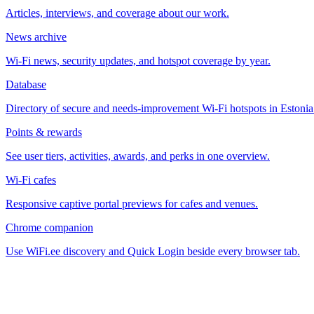
Articles, interviews, and coverage about our work.
News archive
Wi-Fi news, security updates, and hotspot coverage by year.
Database
Directory of secure and needs-improvement Wi-Fi hotspots in Estonia
Points & rewards
See user tiers, activities, awards, and perks in one overview.
Wi-Fi cafes
Responsive captive portal previews for cafes and venues.
Chrome companion
Use WiFi.ee discovery and Quick Login beside every browser tab.