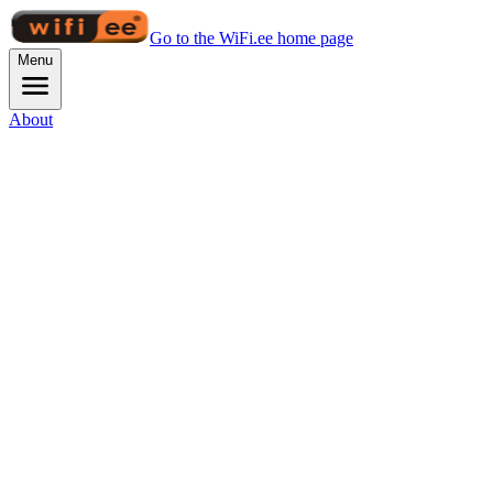
Go to the WiFi.ee home page
Menu
About