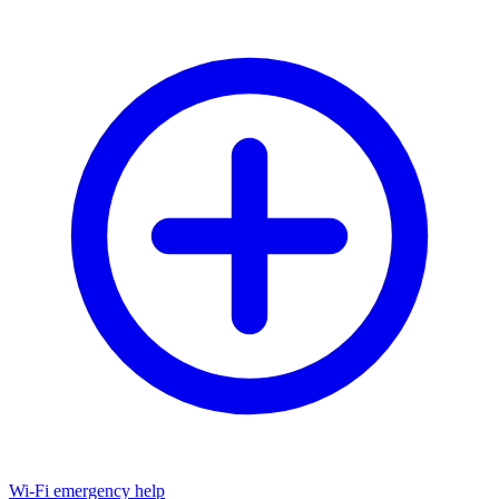
Wi-Fi emergency help