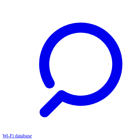
Wi-Fi database