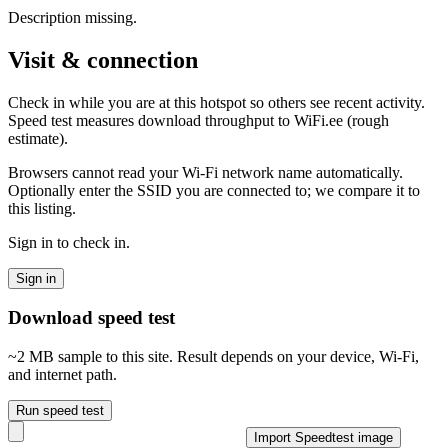
Description missing.
Visit & connection
Check in while you are at this hotspot so others see recent activity.
Speed test measures download throughput to WiFi.ee (rough
estimate).
Browsers cannot read your Wi‑Fi network name automatically.
Optionally enter the SSID you are connected to; we compare it to
this listing.
Sign in to check in.
Sign in
Download speed test
~2 MB sample to this site. Result depends on your device, Wi‑Fi,
and internet path.
Run speed test
Import Speedtest image