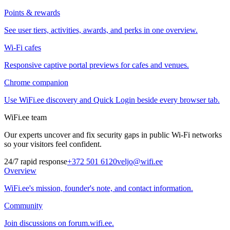
Points & rewards
See user tiers, activities, awards, and perks in one overview.
Wi-Fi cafes
Responsive captive portal previews for cafes and venues.
Chrome companion
Use WiFi.ee discovery and Quick Login beside every browser tab.
WiFi.ee team
Our experts uncover and fix security gaps in public Wi-Fi networks
so your visitors feel confident.
24/7 rapid response
+372 501 6120
veljo@wifi.ee
Overview
WiFi.ee's mission, founder's note, and contact information.
Community
Join discussions on forum.wifi.ee.