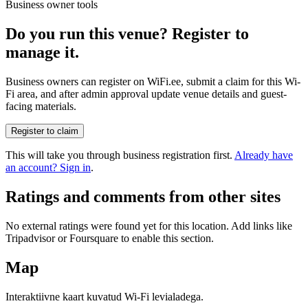
Business owner tools
Do you run this venue? Register to
manage it.
Business owners can register on WiFi.ee, submit a claim for this Wi-
Fi area, and after admin approval update venue details and guest-
facing materials.
Register to claim
This will take you through business registration first.
Already have
an account? Sign in
.
Ratings and comments from other sites
No external ratings were found yet for this location. Add links like
Tripadvisor or Foursquare to enable this section.
Map
Interaktiivne kaart kuvatud Wi-Fi levialadega.