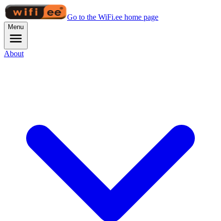
Go to the WiFi.ee home page
Menu
About