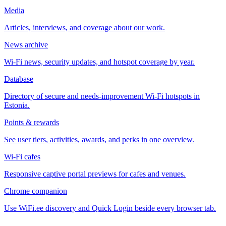
Media
Articles, interviews, and coverage about our work.
News archive
Wi-Fi news, security updates, and hotspot coverage by year.
Database
Directory of secure and needs-improvement Wi-Fi hotspots in
Estonia.
Points & rewards
See user tiers, activities, awards, and perks in one overview.
Wi-Fi cafes
Responsive captive portal previews for cafes and venues.
Chrome companion
Use WiFi.ee discovery and Quick Login beside every browser tab.