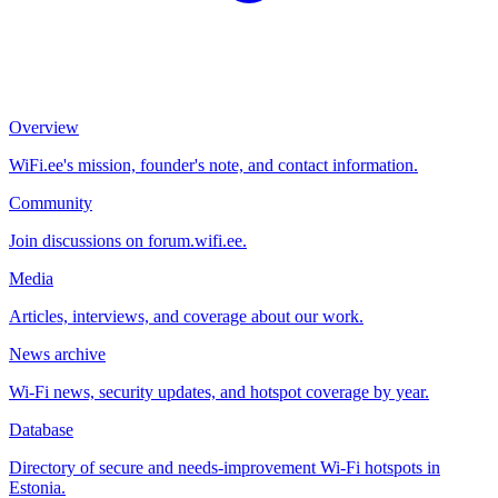
Overview
WiFi.ee's mission, founder's note, and contact information.
Community
Join discussions on forum.wifi.ee.
Media
Articles, interviews, and coverage about our work.
News archive
Wi-Fi news, security updates, and hotspot coverage by year.
Database
Directory of secure and needs-improvement Wi-Fi hotspots in
Estonia.