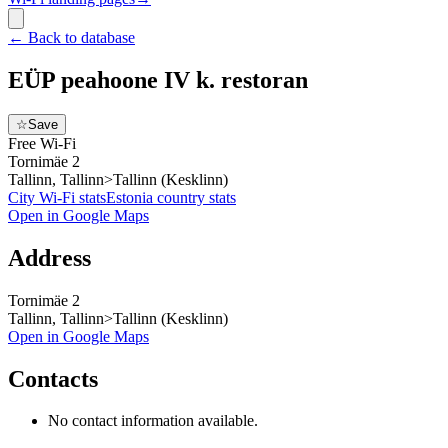
←
Back to database
EÜP peahoone IV k. restoran
☆
Save
Free Wi-Fi
Tornimäe 2
Tallinn, Tallinn>Tallinn (Kesklinn)
City Wi-Fi stats
Estonia
country stats
Open in Google Maps
Address
Tornimäe 2
Tallinn, Tallinn>Tallinn (Kesklinn)
Open in Google Maps
Contacts
No contact information available.