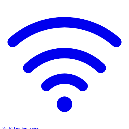
Wi-Fi landing pages
→