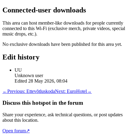
Connected-user downloads
This area can host member-like downloads for people currently
connected to this Wi-Fi (exclusive merch, private videos, special
music drops, etc.).
No exclusive downloads have been published for this area yet.
Edit history
UU
Unknown user
Edited
28 May 2026, 08:04
←
Previous:
Ettevõtluskoda
Next:
EuroHotel
→
Discuss this hotspot in the forum
Share your experience, ask technical questions, or post updates
about this location.
Open forum
↗