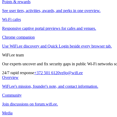
Points & rewards
See user tiers, activities, awards, and perks in one overview.
Wi-Fi cafes
Responsive captive portal previews for cafes and venues.
Chrome companion
Use WiFi.ee discovery and Quick Login beside every browser tab.
WiFi.ee team
Our experts uncover and fix security gaps in public Wi-Fi networks so 
24/7 rapid response
+372 501 6120
veljo@wifi.ee
Overview
WiFi.ee's mission, founder's note, and contact information.
Community
Join discussions on forum.wifi.ee.
Media