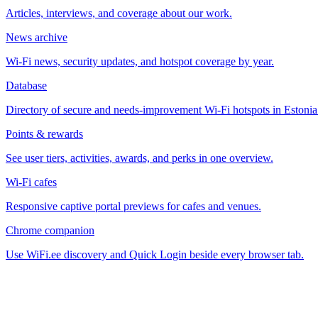
Articles, interviews, and coverage about our work.
News archive
Wi-Fi news, security updates, and hotspot coverage by year.
Database
Directory of secure and needs-improvement Wi-Fi hotspots in Estonia
Points & rewards
See user tiers, activities, awards, and perks in one overview.
Wi-Fi cafes
Responsive captive portal previews for cafes and venues.
Chrome companion
Use WiFi.ee discovery and Quick Login beside every browser tab.