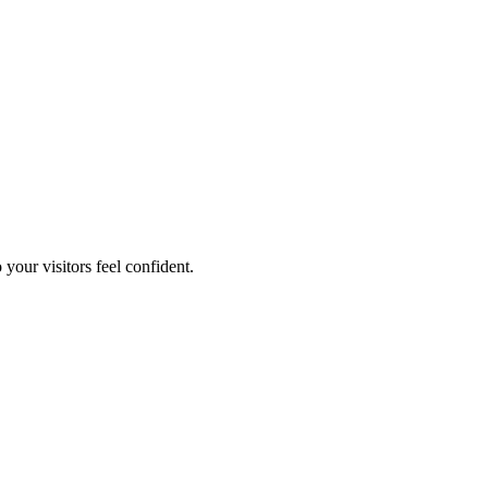
your visitors feel confident.