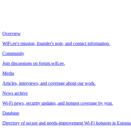
Overview
WiFi.ee's mission, founder's note, and contact information.
Community
Join discussions on forum.wifi.ee.
Media
Articles, interviews, and coverage about our work.
News archive
Wi-Fi news, security updates, and hotspot coverage by year.
Database
Directory of secure and needs-improvement Wi-Fi hotspots in Estonia