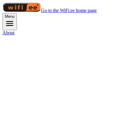
Go to the WiFi.ee home page
Menu
About