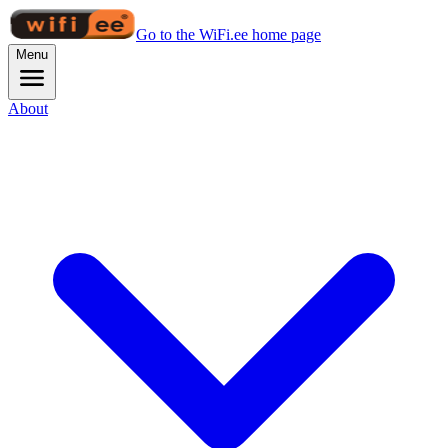
Go to the WiFi.ee home page
Menu
About