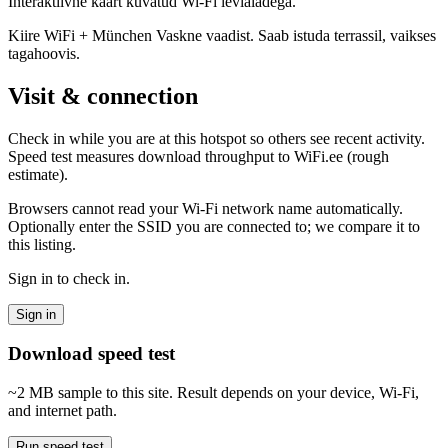
Interaktiivne kaart kuvatud Wi-Fi levialadega.
Kiire WiFi + München Vaskne vaadist. Saab istuda terrassil, vaikses
tagahoovis.
Visit & connection
Check in while you are at this hotspot so others see recent activity.
Speed test measures download throughput to WiFi.ee (rough
estimate).
Browsers cannot read your Wi‑Fi network name automatically.
Optionally enter the SSID you are connected to; we compare it to
this listing.
Sign in to check in.
Sign in
Download speed test
~2 MB sample to this site. Result depends on your device, Wi‑Fi,
and internet path.
Run speed test