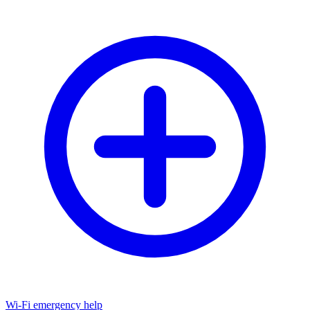
Wi-Fi emergency help