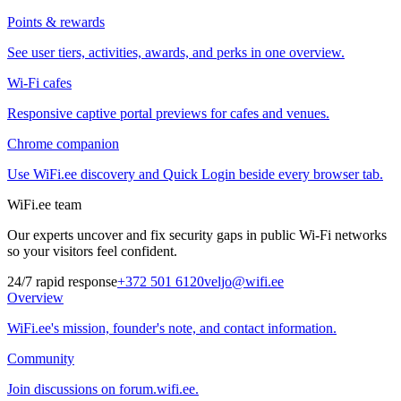
Points & rewards
See user tiers, activities, awards, and perks in one overview.
Wi-Fi cafes
Responsive captive portal previews for cafes and venues.
Chrome companion
Use WiFi.ee discovery and Quick Login beside every browser tab.
WiFi.ee team
Our experts uncover and fix security gaps in public Wi-Fi networks
so your visitors feel confident.
24/7 rapid response
+372 501 6120
veljo@wifi.ee
Overview
WiFi.ee's mission, founder's note, and contact information.
Community
Join discussions on forum.wifi.ee.