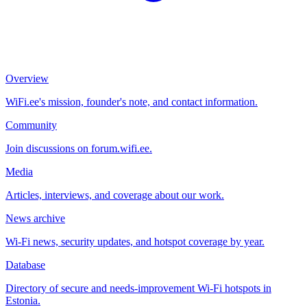
Overview
WiFi.ee's mission, founder's note, and contact information.
Community
Join discussions on forum.wifi.ee.
Media
Articles, interviews, and coverage about our work.
News archive
Wi-Fi news, security updates, and hotspot coverage by year.
Database
Directory of secure and needs-improvement Wi-Fi hotspots in
Estonia.