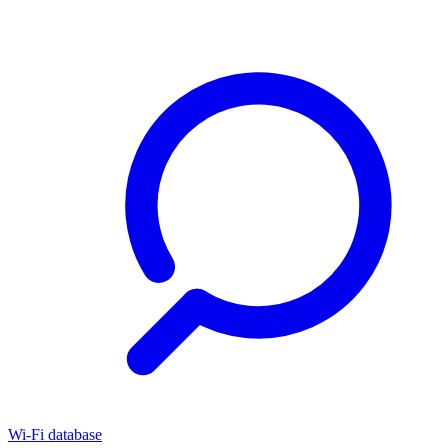
Wi-Fi database