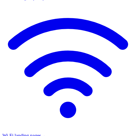
Wi-Fi landing pages
→