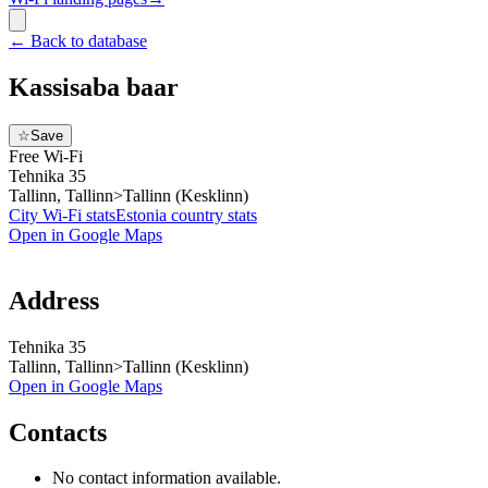
←
Back to database
Kassisaba baar
☆
Save
Free Wi-Fi
Tehnika 35
Tallinn, Tallinn>Tallinn (Kesklinn)
City Wi-Fi stats
Estonia
country stats
Open in Google Maps
Address
Tehnika 35
Tallinn, Tallinn>Tallinn (Kesklinn)
Open in Google Maps
Contacts
No contact information available.