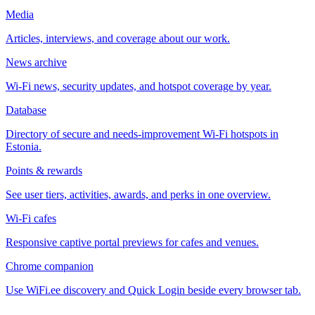
Media
Articles, interviews, and coverage about our work.
News archive
Wi-Fi news, security updates, and hotspot coverage by year.
Database
Directory of secure and needs-improvement Wi-Fi hotspots in
Estonia.
Points & rewards
See user tiers, activities, awards, and perks in one overview.
Wi-Fi cafes
Responsive captive portal previews for cafes and venues.
Chrome companion
Use WiFi.ee discovery and Quick Login beside every browser tab.