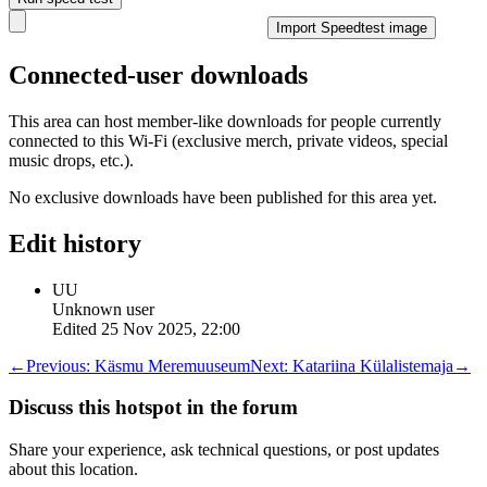
Import Speedtest image
Connected-user downloads
This area can host member-like downloads for people currently
connected to this Wi-Fi (exclusive merch, private videos, special
music drops, etc.).
No exclusive downloads have been published for this area yet.
Edit history
UU
Unknown user
Edited
25 Nov 2025, 22:00
←
Previous:
Käsmu Meremuuseum
Next:
Katariina Külalistemaja
→
Discuss this hotspot in the forum
Share your experience, ask technical questions, or post updates
about this location.