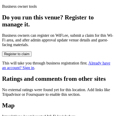
Business owner tools
Do you run this venue? Register to
manage it.
Business owners can register on WiFi.ee, submit a claim for this Wi-
Fi area, and after admin approval update venue details and guest-
facing materials.
Register to claim
This will take you through business registration first.
Already have
an account? Sign in
.
Ratings and comments from other sites
No external ratings were found yet for this location. Add links like
Tripadvisor or Foursquare to enable this section.
Map