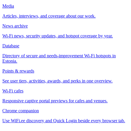
Media
Articles, interviews, and coverage about our work.
News archive
Wi-Fi news, security updates, and hotspot coverage by year.
Database
Directory of secure and needs-improvement Wi-Fi hotspots in
Estonia.
Points & rewards
See user tiers, activities, awards, and perks in one overview.
Wi-Fi cafes
Responsive captive portal previews for cafes and venues.
Chrome companion
Use WiFi.ee discovery and Quick Login beside every browser tab.