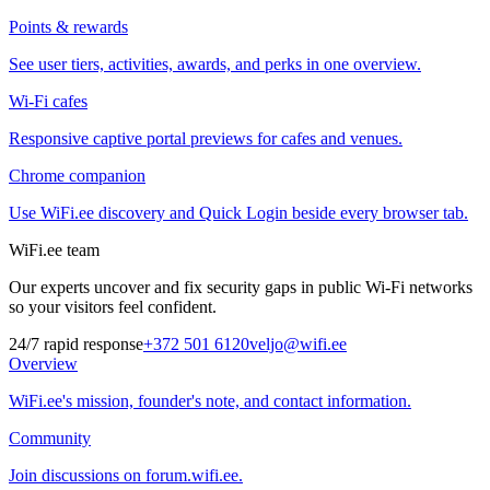
Points & rewards
See user tiers, activities, awards, and perks in one overview.
Wi-Fi cafes
Responsive captive portal previews for cafes and venues.
Chrome companion
Use WiFi.ee discovery and Quick Login beside every browser tab.
WiFi.ee team
Our experts uncover and fix security gaps in public Wi-Fi networks
so your visitors feel confident.
24/7 rapid response
+372 501 6120
veljo@wifi.ee
Overview
WiFi.ee's mission, founder's note, and contact information.
Community
Join discussions on forum.wifi.ee.