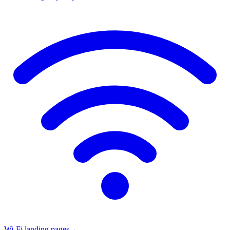
Wi-Fi landing pages
→