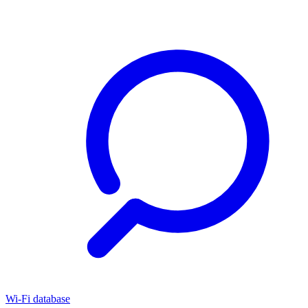
Wi-Fi database