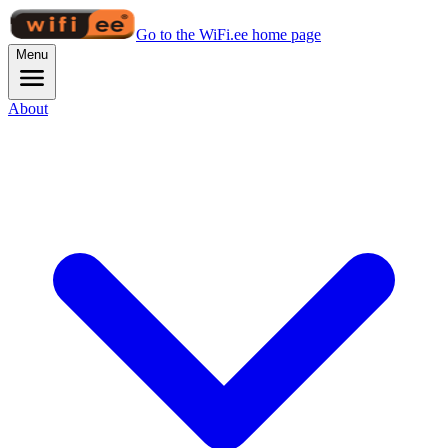
Go to the WiFi.ee home page
Menu
About