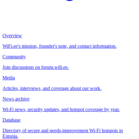
Overview
WiFi.ee's mission, founder's note, and contact information.
Community
Join discussions on forum.wifi.ee.
Media
Articles, interviews, and coverage about our work.
News archive
Wi-Fi news, security updates, and hotspot coverage by year.
Database
Directory of secure and needs-improvement Wi-Fi hotspots in
Estonia.