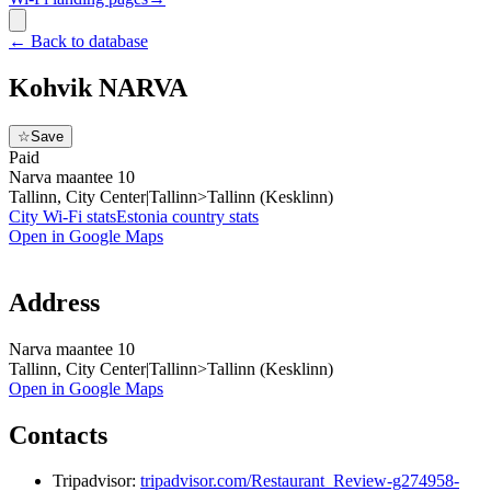
←
Back to database
Kohvik NARVA
☆
Save
Paid
Narva maantee 10
Tallinn, City Center|Tallinn>Tallinn (Kesklinn)
City Wi-Fi stats
Estonia
country stats
Open in Google Maps
Address
Narva maantee 10
Tallinn, City Center|Tallinn>Tallinn (Kesklinn)
Open in Google Maps
Contacts
Tripadvisor:
tripadvisor.com/Restaurant_Review-g274958-