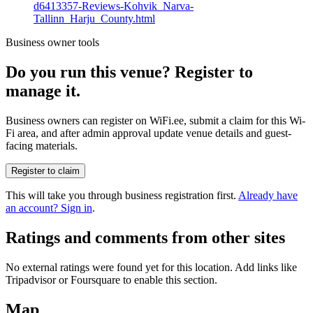
d6413357-Reviews-Kohvik_Narva-
Tallinn_Harju_County.html
Business owner tools
Do you run this venue? Register to
manage it.
Business owners can register on WiFi.ee, submit a claim for this Wi-
Fi area, and after admin approval update venue details and guest-
facing materials.
Register to claim
This will take you through business registration first.
Already have
an account? Sign in
.
Ratings and comments from other sites
No external ratings were found yet for this location. Add links like
Tripadvisor or Foursquare to enable this section.
Map