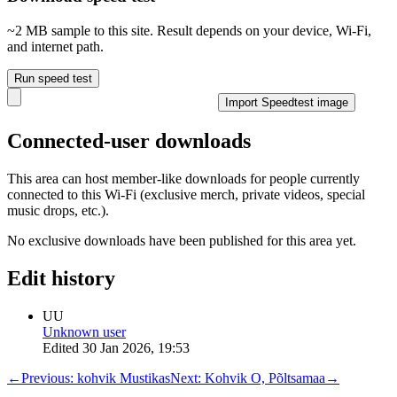
~2 MB sample to this site. Result depends on your device, Wi‑Fi,
and internet path.
Run speed test
Import Speedtest image
Connected-user downloads
This area can host member-like downloads for people currently
connected to this Wi-Fi (exclusive merch, private videos, special
music drops, etc.).
No exclusive downloads have been published for this area yet.
Edit history
UU
Unknown user
Edited
30 Jan 2026, 19:53
←
Previous:
kohvik Mustikas
Next:
Kohvik O, Põltsamaa
→