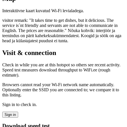
Interaktiivne kaart kuvatud Wi-Fi levialadega.
visitor remark: "It takes time to get dishes, but it delicious. The
service is´nt friendly and servants are not able to communicate in
English. The prices are reasonable." Nõuka kohvik: interjöör ja
teenindus on pärit kahekeksakümnendatest. Koogid ja söök on aga
head ja külastajatest puudust ei tunta.
Visit & connection
Check in while you are at this hotspot so others see recent activity.
Speed test measures download throughput to WiFi.ee (rough
estimate).
Browsers cannot read your Wi‑Fi network name automatically.
Optionally enter the SSID you are connected to; we compare it to
this listing.
Sign in to check in.
Sign in
Download speed test