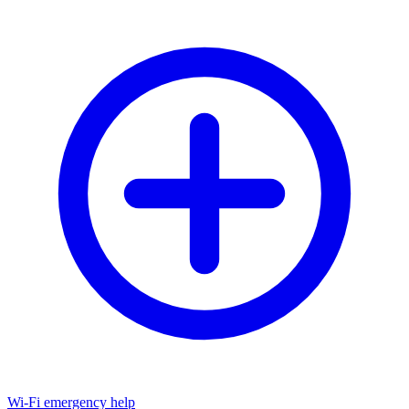
Wi-Fi emergency help