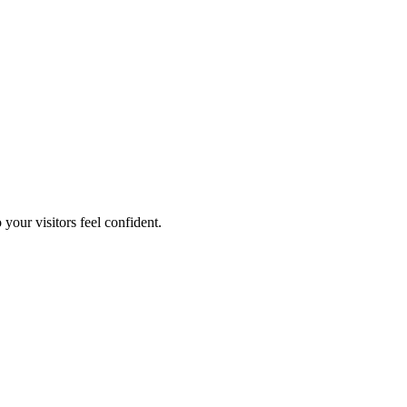
your visitors feel confident.