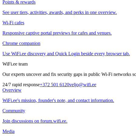
Points & rewards
See user tiers, activities, awards, and perks in one overview.
Wi-Fi cafes
Responsive captive portal previews for cafes and venues.
Chrome companion
Use WiFi.ee discovery and Quick Login beside every browser tab.
WiFi.ee team
Our experts uncover and fix security gaps in public Wi-Fi networks so 
24/7 rapid response
+372 501 6120
veljo@wifi.ee
Overview
WiFi.ee's mission, founder's note, and contact information.
Community
Join discussions on forum.wifi.ee.
Media