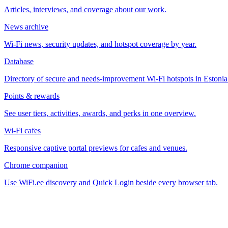
Articles, interviews, and coverage about our work.
News archive
Wi-Fi news, security updates, and hotspot coverage by year.
Database
Directory of secure and needs-improvement Wi-Fi hotspots in Estonia
Points & rewards
See user tiers, activities, awards, and perks in one overview.
Wi-Fi cafes
Responsive captive portal previews for cafes and venues.
Chrome companion
Use WiFi.ee discovery and Quick Login beside every browser tab.