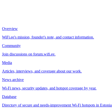
Overview
WiFi.ee's mission, founder's note, and contact information.
Community
Join discussions on forum.wifi.ee.
Media
Articles, interviews, and coverage about our work.
News archive
Wi-Fi news, security updates, and hotspot coverage by year.
Database
Directory of secure and needs-improvement Wi-Fi hotspots in Estonia