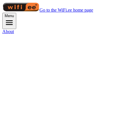
Go to the WiFi.ee home page
Menu
About