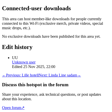
Connected-user downloads
This area can host member-like downloads for people currently
connected to this Wi-Fi (exclusive merch, private videos, special
music drops, etc.).
No exclusive downloads have been published for this area yet.
Edit history
UU
Unknown user
Edited
25 Nov 2025, 22:00
←
Previous:
Lille hotell
Next:
Linda Line sadam
→
Discuss this hotspot in the forum
Share your experience, ask technical questions, or post updates
about this location.
Open forum
↗