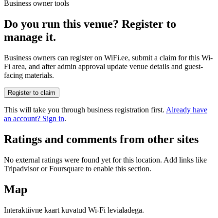
Business owner tools
Do you run this venue? Register to
manage it.
Business owners can register on WiFi.ee, submit a claim for this Wi-
Fi area, and after admin approval update venue details and guest-
facing materials.
Register to claim
This will take you through business registration first.
Already have
an account? Sign in
.
Ratings and comments from other sites
No external ratings were found yet for this location. Add links like
Tripadvisor or Foursquare to enable this section.
Map
Interaktiivne kaart kuvatud Wi-Fi levialadega.