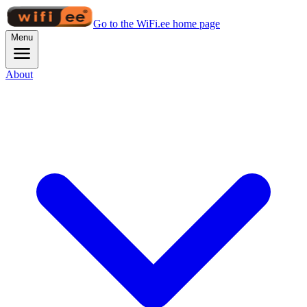
Go to the WiFi.ee home page
Menu
About