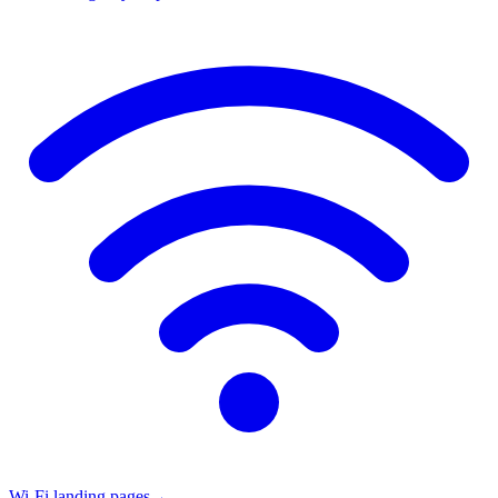
Wi-Fi landing pages
→