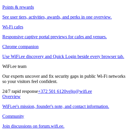
Points & rewards
See user tiers, activities, awards, and perks in one overview.
Wi-Fi cafes
Responsive captive portal previews for cafes and venues.
Chrome companion
Use WiFi.ee discovery and Quick Login beside every browser tab.
WiFi.ee team
Our experts uncover and fix security gaps in public Wi-Fi networks
so your visitors feel confident.
24/7 rapid response
+372 501 6120
veljo@wifi.ee
Overview
WiFi.ee's mission, founder's note, and contact information.
Community
Join discussions on forum.wifi.ee.