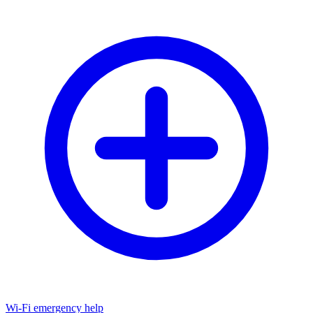
Wi-Fi emergency help