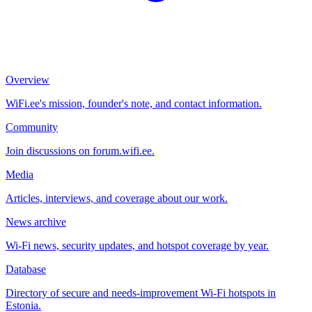
Overview
WiFi.ee's mission, founder's note, and contact information.
Community
Join discussions on forum.wifi.ee.
Media
Articles, interviews, and coverage about our work.
News archive
Wi-Fi news, security updates, and hotspot coverage by year.
Database
Directory of secure and needs-improvement Wi-Fi hotspots in
Estonia.