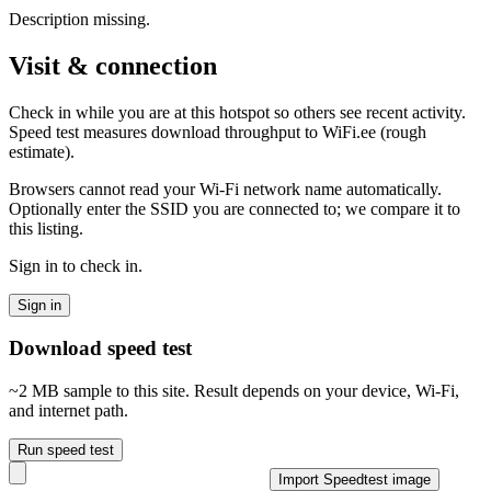
Description missing.
Visit & connection
Check in while you are at this hotspot so others see recent activity.
Speed test measures download throughput to WiFi.ee (rough
estimate).
Browsers cannot read your Wi‑Fi network name automatically.
Optionally enter the SSID you are connected to; we compare it to
this listing.
Sign in to check in.
Sign in
Download speed test
~2 MB sample to this site. Result depends on your device, Wi‑Fi,
and internet path.
Run speed test
Import Speedtest image