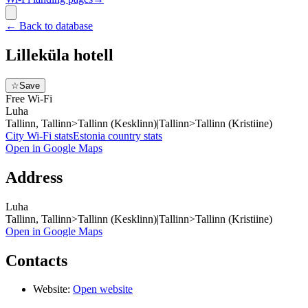
←
Back to database
Lilleküla hotell
☆
Save
Free Wi-Fi
Luha
Tallinn, Tallinn>Tallinn (Kesklinn)|Tallinn>Tallinn (Kristiine)
City Wi-Fi stats
Estonia
country stats
Open in Google Maps
Address
Luha
Tallinn, Tallinn>Tallinn (Kesklinn)|Tallinn>Tallinn (Kristiine)
Open in Google Maps
Contacts
Website:
Open website