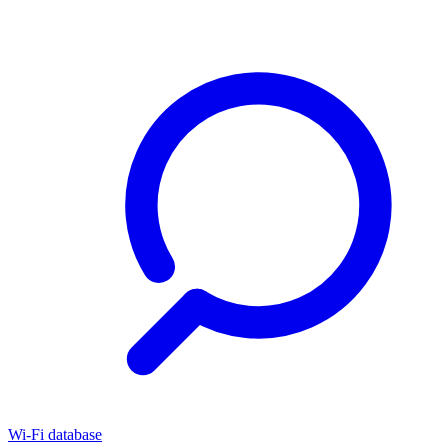
Wi-Fi database