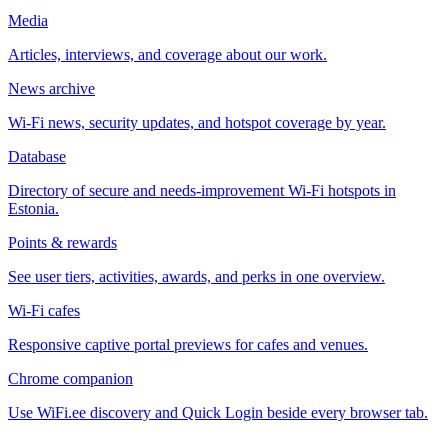
Media
Articles, interviews, and coverage about our work.
News archive
Wi-Fi news, security updates, and hotspot coverage by year.
Database
Directory of secure and needs-improvement Wi-Fi hotspots in
Estonia.
Points & rewards
See user tiers, activities, awards, and perks in one overview.
Wi-Fi cafes
Responsive captive portal previews for cafes and venues.
Chrome companion
Use WiFi.ee discovery and Quick Login beside every browser tab.