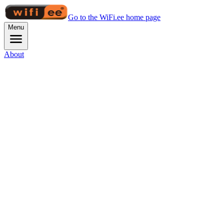
Go to the WiFi.ee home page
Menu
About