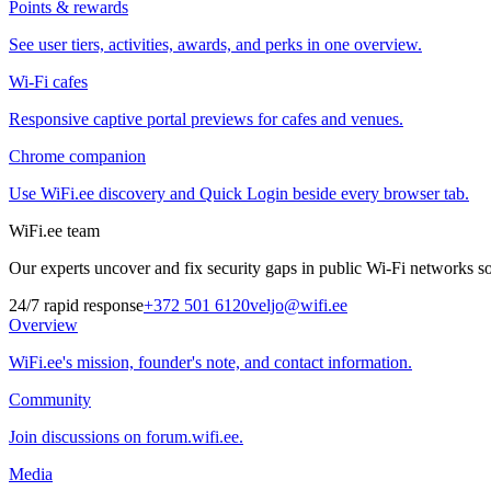
Points & rewards
See user tiers, activities, awards, and perks in one overview.
Wi-Fi cafes
Responsive captive portal previews for cafes and venues.
Chrome companion
Use WiFi.ee discovery and Quick Login beside every browser tab.
WiFi.ee team
Our experts uncover and fix security gaps in public Wi-Fi networks so 
24/7 rapid response
+372 501 6120
veljo@wifi.ee
Overview
WiFi.ee's mission, founder's note, and contact information.
Community
Join discussions on forum.wifi.ee.
Media