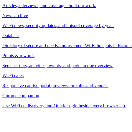
Articles, interviews, and coverage about our work.
News archive
Wi-Fi news, security updates, and hotspot coverage by year.
Database
Directory of secure and needs-improvement Wi-Fi hotspots in Estonia
Points & rewards
See user tiers, activities, awards, and perks in one overview.
Wi-Fi cafes
Responsive captive portal previews for cafes and venues.
Chrome companion
Use WiFi.ee discovery and Quick Login beside every browser tab.