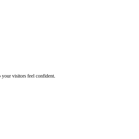
your visitors feel confident.