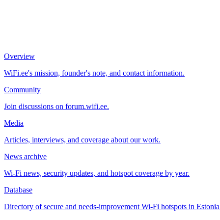
Overview
WiFi.ee's mission, founder's note, and contact information.
Community
Join discussions on forum.wifi.ee.
Media
Articles, interviews, and coverage about our work.
News archive
Wi-Fi news, security updates, and hotspot coverage by year.
Database
Directory of secure and needs-improvement Wi-Fi hotspots in Estonia