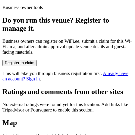
Business owner tools
Do you run this venue? Register to
manage it.
Business owners can register on WiFi.ee, submit a claim for this Wi-
Fi area, and after admin approval update venue details and guest-
facing materials.
Register to claim
This will take you through business registration first.
Already have
an account? Sign in
.
Ratings and comments from other sites
No external ratings were found yet for this location. Add links like
Tripadvisor or Foursquare to enable this section.
Map