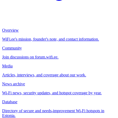
Overview
WiFi.ee's mission, founder's note, and contact information.
Community
Join discussions on forum.wifi.ee.
Media
Articles, interviews, and coverage about our work.
News archive
Wi-Fi news, security updates, and hotspot coverage by year.
Database
Directory of secure and needs-improvement Wi-Fi hotspots in
Estonia.