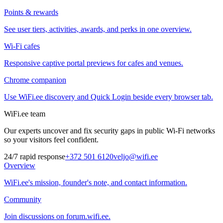
Points & rewards
See user tiers, activities, awards, and perks in one overview.
Wi-Fi cafes
Responsive captive portal previews for cafes and venues.
Chrome companion
Use WiFi.ee discovery and Quick Login beside every browser tab.
WiFi.ee team
Our experts uncover and fix security gaps in public Wi-Fi networks
so your visitors feel confident.
24/7 rapid response
+372 501 6120
veljo@wifi.ee
Overview
WiFi.ee's mission, founder's note, and contact information.
Community
Join discussions on forum.wifi.ee.