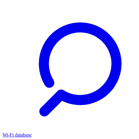
Wi-Fi database