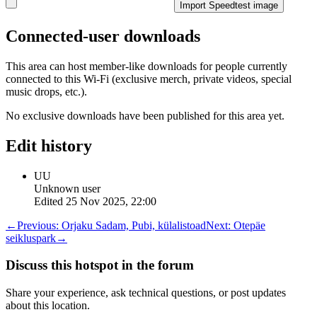
Import Speedtest image
Connected-user downloads
This area can host member-like downloads for people currently
connected to this Wi-Fi (exclusive merch, private videos, special
music drops, etc.).
No exclusive downloads have been published for this area yet.
Edit history
UU
Unknown user
Edited
25 Nov 2025, 22:00
←
Previous:
Orjaku Sadam, Pubi, külalistoad
Next:
Otepäe
seikluspark
→
Discuss this hotspot in the forum
Share your experience, ask technical questions, or post updates
about this location.