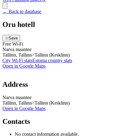
←
Back to database
Oru hotell
☆
Save
Free Wi-Fi
Narva maantee
Tallinn, Tallinn>Tallinn (Kesklinn)
City Wi-Fi stats
Estonia
country stats
Open in Google Maps
Address
Narva maantee
Tallinn, Tallinn>Tallinn (Kesklinn)
Open in Google Maps
Contacts
No contact information available.