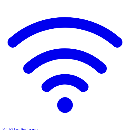
Wi-Fi landing pages
→