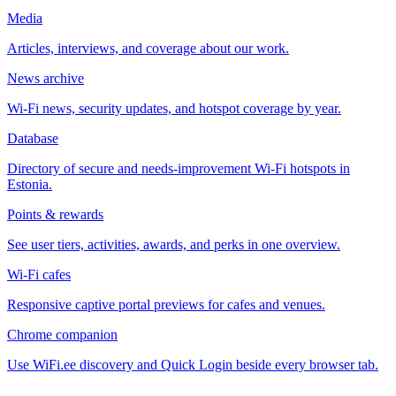
Media
Articles, interviews, and coverage about our work.
News archive
Wi-Fi news, security updates, and hotspot coverage by year.
Database
Directory of secure and needs-improvement Wi-Fi hotspots in
Estonia.
Points & rewards
See user tiers, activities, awards, and perks in one overview.
Wi-Fi cafes
Responsive captive portal previews for cafes and venues.
Chrome companion
Use WiFi.ee discovery and Quick Login beside every browser tab.