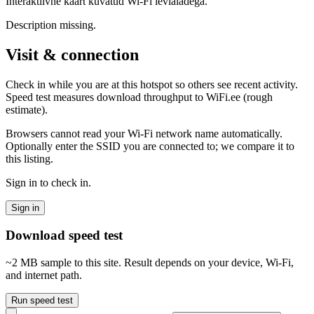
Interaktiivne kaart kuvatud Wi-Fi levialadega.
Description missing.
Visit & connection
Check in while you are at this hotspot so others see recent activity.
Speed test measures download throughput to WiFi.ee (rough
estimate).
Browsers cannot read your Wi‑Fi network name automatically.
Optionally enter the SSID you are connected to; we compare it to
this listing.
Sign in to check in.
Sign in
Download speed test
~2 MB sample to this site. Result depends on your device, Wi‑Fi,
and internet path.
Run speed test