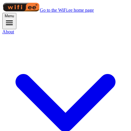
Go to the WiFi.ee home page
Menu
About