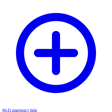
Wi-Fi emergency help