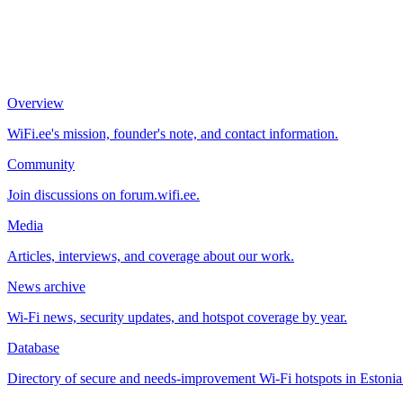
Overview
WiFi.ee's mission, founder's note, and contact information.
Community
Join discussions on forum.wifi.ee.
Media
Articles, interviews, and coverage about our work.
News archive
Wi-Fi news, security updates, and hotspot coverage by year.
Database
Directory of secure and needs-improvement Wi-Fi hotspots in Estonia