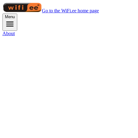
Go to the WiFi.ee home page
Menu
About