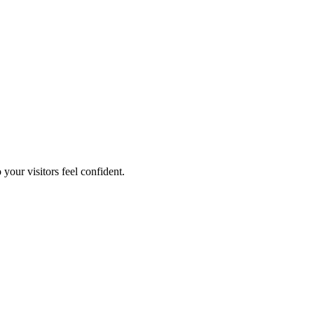
your visitors feel confident.