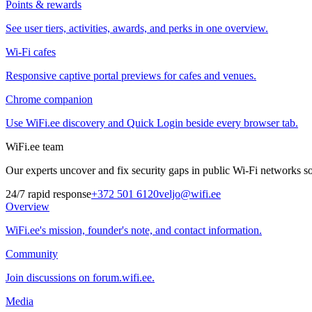
Points & rewards
See user tiers, activities, awards, and perks in one overview.
Wi-Fi cafes
Responsive captive portal previews for cafes and venues.
Chrome companion
Use WiFi.ee discovery and Quick Login beside every browser tab.
WiFi.ee team
Our experts uncover and fix security gaps in public Wi-Fi networks so 
24/7 rapid response
+372 501 6120
veljo@wifi.ee
Overview
WiFi.ee's mission, founder's note, and contact information.
Community
Join discussions on forum.wifi.ee.
Media