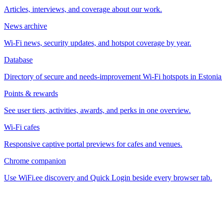
Articles, interviews, and coverage about our work.
News archive
Wi-Fi news, security updates, and hotspot coverage by year.
Database
Directory of secure and needs-improvement Wi-Fi hotspots in Estonia
Points & rewards
See user tiers, activities, awards, and perks in one overview.
Wi-Fi cafes
Responsive captive portal previews for cafes and venues.
Chrome companion
Use WiFi.ee discovery and Quick Login beside every browser tab.