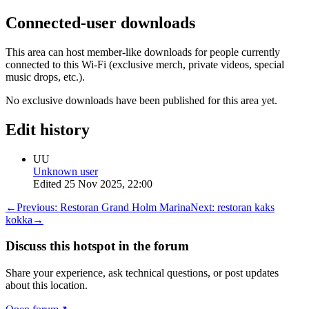
Connected-user downloads
This area can host member-like downloads for people currently
connected to this Wi-Fi (exclusive merch, private videos, special
music drops, etc.).
No exclusive downloads have been published for this area yet.
Edit history
UU
Unknown user
Edited
25 Nov 2025, 22:00
←
Previous:
Restoran Grand Holm Marina
Next:
restoran kaks
kokka
→
Discuss this hotspot in the forum
Share your experience, ask technical questions, or post updates
about this location.