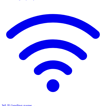
Wi-Fi landing pages
→