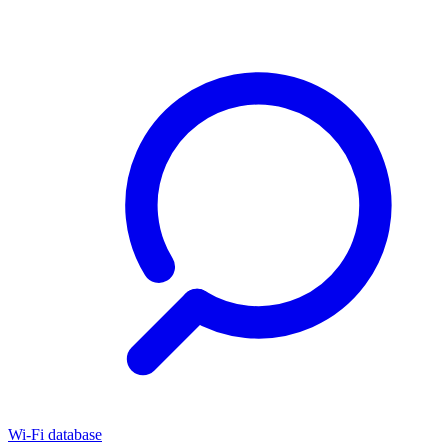
Wi-Fi database