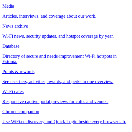
Media
Articles, interviews, and coverage about our work.
News archive
Wi-Fi news, security updates, and hotspot coverage by year.
Database
Directory of secure and needs-improvement Wi-Fi hotspots in
Estonia.
Points & rewards
See user tiers, activities, awards, and perks in one overview.
Wi-Fi cafes
Responsive captive portal previews for cafes and venues.
Chrome companion
Use WiFi.ee discovery and Quick Login beside every browser tab.