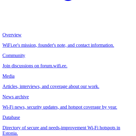
Overview
WiFi.ee's mission, founder's note, and contact information.
Community
Join discussions on forum.wifi.ee.
Media
Articles, interviews, and coverage about our work.
News archive
Wi-Fi news, security updates, and hotspot coverage by year.
Database
Directory of secure and needs-improvement Wi-Fi hotspots in
Estonia.