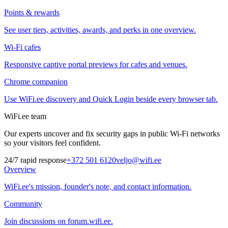
Points & rewards
See user tiers, activities, awards, and perks in one overview.
Wi-Fi cafes
Responsive captive portal previews for cafes and venues.
Chrome companion
Use WiFi.ee discovery and Quick Login beside every browser tab.
WiFi.ee team
Our experts uncover and fix security gaps in public Wi-Fi networks
so your visitors feel confident.
24/7 rapid response
+372 501 6120
veljo@wifi.ee
Overview
WiFi.ee's mission, founder's note, and contact information.
Community
Join discussions on forum.wifi.ee.