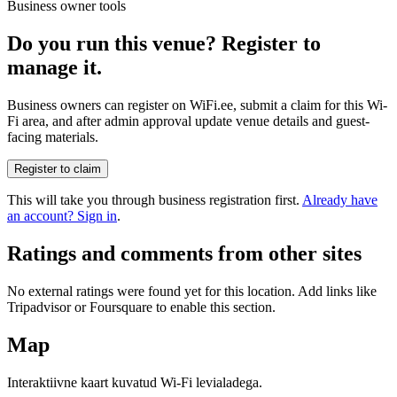
Business owner tools
Do you run this venue? Register to
manage it.
Business owners can register on WiFi.ee, submit a claim for this Wi-
Fi area, and after admin approval update venue details and guest-
facing materials.
Register to claim
This will take you through business registration first.
Already have
an account? Sign in
.
Ratings and comments from other sites
No external ratings were found yet for this location. Add links like
Tripadvisor or Foursquare to enable this section.
Map
Interaktiivne kaart kuvatud Wi-Fi levialadega.