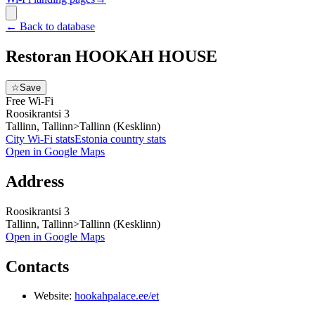
←
Back to database
Restoran HOOKAH HOUSE
☆
Save
Free Wi-Fi
Roosikrantsi 3
Tallinn, Tallinn>Tallinn (Kesklinn)
City Wi-Fi stats
Estonia
country stats
Open in Google Maps
Address
Roosikrantsi 3
Tallinn, Tallinn>Tallinn (Kesklinn)
Open in Google Maps
Contacts
Website:
hookahpalace.ee/et