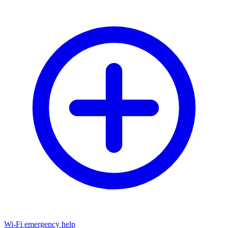
Wi-Fi emergency help