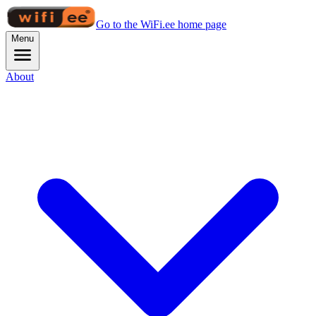
Go to the WiFi.ee home page
Menu
About