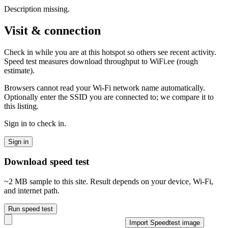
Description missing.
Visit & connection
Check in while you are at this hotspot so others see recent activity.
Speed test measures download throughput to WiFi.ee (rough
estimate).
Browsers cannot read your Wi‑Fi network name automatically.
Optionally enter the SSID you are connected to; we compare it to
this listing.
Sign in to check in.
Sign in
Download speed test
~2 MB sample to this site. Result depends on your device, Wi‑Fi,
and internet path.
Run speed test
Import Speedtest image