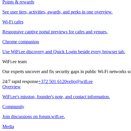
Points & rewards
See user tiers, activities, awards, and perks in one overview.
Wi-Fi cafes
Responsive captive portal previews for cafes and venues.
Chrome companion
Use WiFi.ee discovery and Quick Login beside every browser tab.
WiFi.ee team
Our experts uncover and fix security gaps in public Wi-Fi networks so 
24/7 rapid response
+372 501 6120
veljo@wifi.ee
Overview
WiFi.ee's mission, founder's note, and contact information.
Community
Join discussions on forum.wifi.ee.
Media