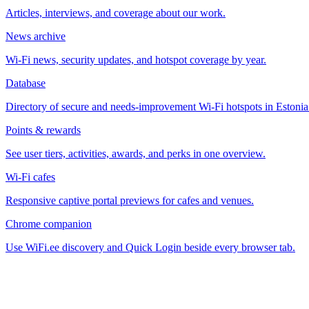
Articles, interviews, and coverage about our work.
News archive
Wi-Fi news, security updates, and hotspot coverage by year.
Database
Directory of secure and needs-improvement Wi-Fi hotspots in Estonia
Points & rewards
See user tiers, activities, awards, and perks in one overview.
Wi-Fi cafes
Responsive captive portal previews for cafes and venues.
Chrome companion
Use WiFi.ee discovery and Quick Login beside every browser tab.