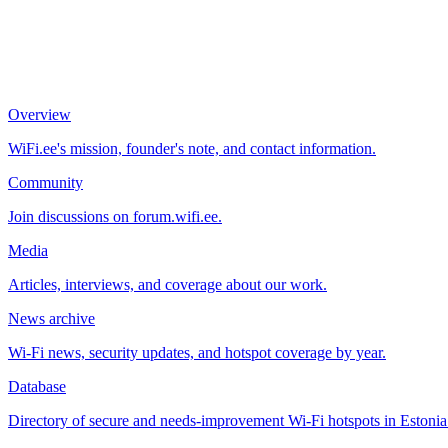
Overview
WiFi.ee's mission, founder's note, and contact information.
Community
Join discussions on forum.wifi.ee.
Media
Articles, interviews, and coverage about our work.
News archive
Wi-Fi news, security updates, and hotspot coverage by year.
Database
Directory of secure and needs-improvement Wi-Fi hotspots in Estonia