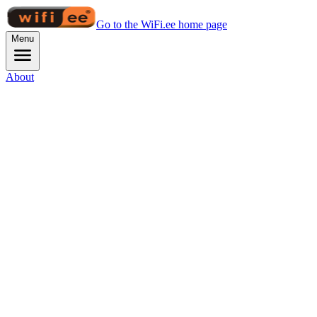
Go to the WiFi.ee home page
Menu
About