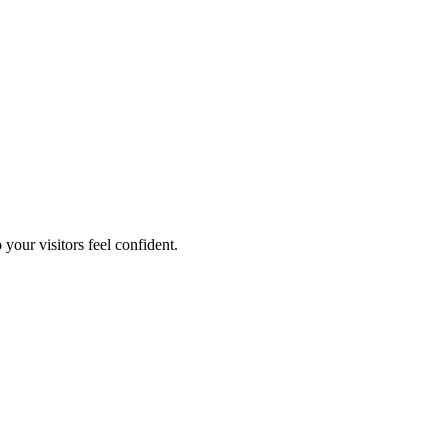
your visitors feel confident.