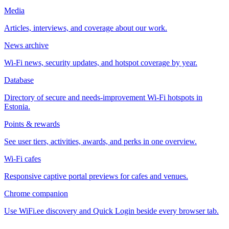
Media
Articles, interviews, and coverage about our work.
News archive
Wi-Fi news, security updates, and hotspot coverage by year.
Database
Directory of secure and needs-improvement Wi-Fi hotspots in
Estonia.
Points & rewards
See user tiers, activities, awards, and perks in one overview.
Wi-Fi cafes
Responsive captive portal previews for cafes and venues.
Chrome companion
Use WiFi.ee discovery and Quick Login beside every browser tab.