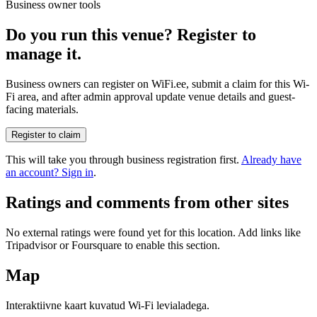
Business owner tools
Do you run this venue? Register to
manage it.
Business owners can register on WiFi.ee, submit a claim for this Wi-
Fi area, and after admin approval update venue details and guest-
facing materials.
Register to claim
This will take you through business registration first.
Already have
an account? Sign in
.
Ratings and comments from other sites
No external ratings were found yet for this location. Add links like
Tripadvisor or Foursquare to enable this section.
Map
Interaktiivne kaart kuvatud Wi-Fi levialadega.