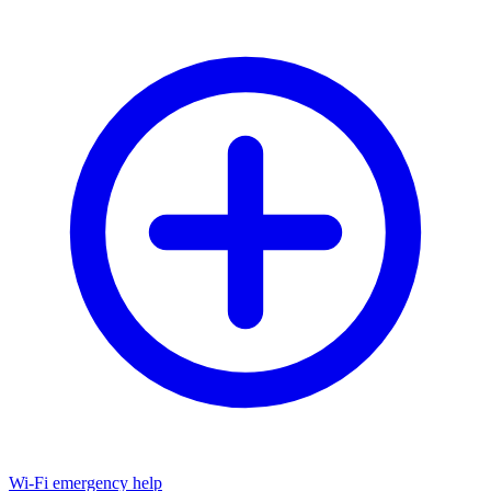
Wi-Fi emergency help