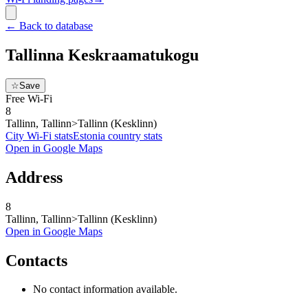
←
Back to database
Tallinna Keskraamatukogu
☆
Save
Free Wi-Fi
8
Tallinn, Tallinn>Tallinn (Kesklinn)
City Wi-Fi stats
Estonia
country stats
Open in Google Maps
Address
8
Tallinn, Tallinn>Tallinn (Kesklinn)
Open in Google Maps
Contacts
No contact information available.