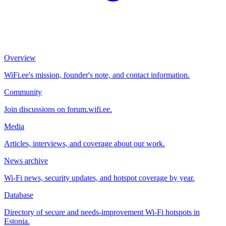
Overview
WiFi.ee's mission, founder's note, and contact information.
Community
Join discussions on forum.wifi.ee.
Media
Articles, interviews, and coverage about our work.
News archive
Wi-Fi news, security updates, and hotspot coverage by year.
Database
Directory of secure and needs-improvement Wi-Fi hotspots in
Estonia.