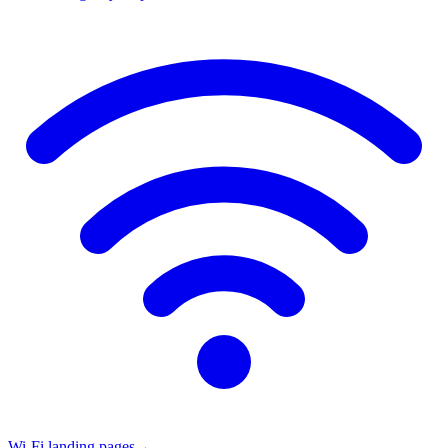
Wi-Fi landing pages
→