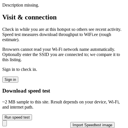
Description missing.
Visit & connection
Check in while you are at this hotspot so others see recent activity.
Speed test measures download throughput to WiFi.ee (rough
estimate).
Browsers cannot read your Wi‑Fi network name automatically.
Optionally enter the SSID you are connected to; we compare it to
this listing.
Sign in to check in.
Sign in
Download speed test
~2 MB sample to this site. Result depends on your device, Wi‑Fi,
and internet path.
Run speed test
Import Speedtest image