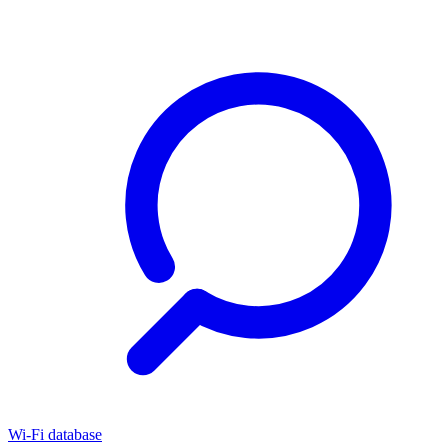
Wi-Fi database