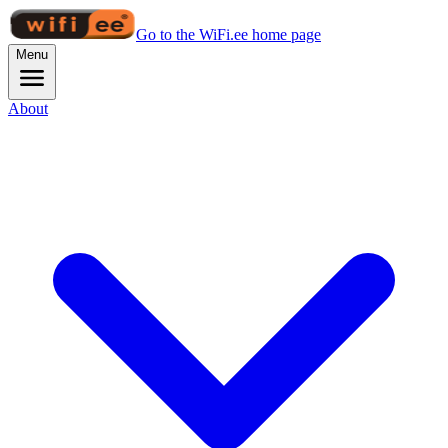
Go to the WiFi.ee home page
Menu
About