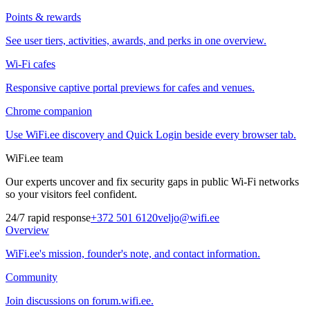
Points & rewards
See user tiers, activities, awards, and perks in one overview.
Wi-Fi cafes
Responsive captive portal previews for cafes and venues.
Chrome companion
Use WiFi.ee discovery and Quick Login beside every browser tab.
WiFi.ee team
Our experts uncover and fix security gaps in public Wi-Fi networks
so your visitors feel confident.
24/7 rapid response
+372 501 6120
veljo@wifi.ee
Overview
WiFi.ee's mission, founder's note, and contact information.
Community
Join discussions on forum.wifi.ee.