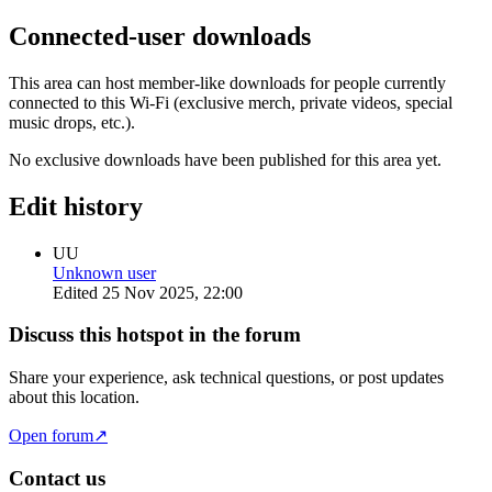
Connected-user downloads
This area can host member-like downloads for people currently
connected to this Wi-Fi (exclusive merch, private videos, special
music drops, etc.).
No exclusive downloads have been published for this area yet.
Edit history
UU
Unknown user
Edited
25 Nov 2025, 22:00
Discuss this hotspot in the forum
Share your experience, ask technical questions, or post updates
about this location.
Open forum
↗
Contact us