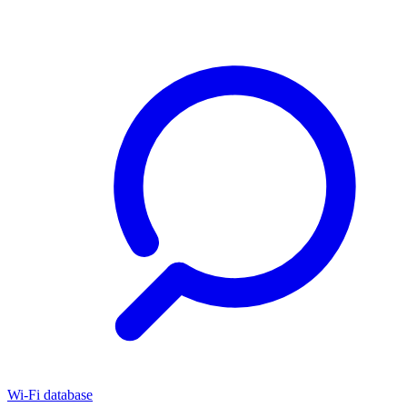
Wi-Fi database