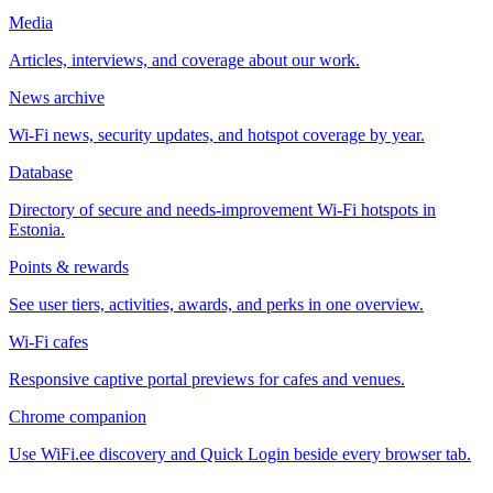
Media
Articles, interviews, and coverage about our work.
News archive
Wi-Fi news, security updates, and hotspot coverage by year.
Database
Directory of secure and needs-improvement Wi-Fi hotspots in
Estonia.
Points & rewards
See user tiers, activities, awards, and perks in one overview.
Wi-Fi cafes
Responsive captive portal previews for cafes and venues.
Chrome companion
Use WiFi.ee discovery and Quick Login beside every browser tab.