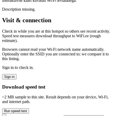
Interaktiivne kaart kuvatud Wi-Fi levialadega.
Description missing.
Visit & connection
Check in while you are at this hotspot so others see recent activity.
Speed test measures download throughput to WiFi.ee (rough
estimate).
Browsers cannot read your Wi‑Fi network name automatically.
Optionally enter the SSID you are connected to; we compare it to
this listing.
Sign in to check in.
Sign in
Download speed test
~2 MB sample to this site. Result depends on your device, Wi‑Fi,
and internet path.
Run speed test