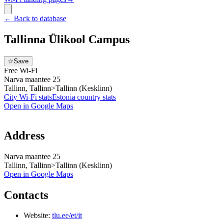
←
Back to database
Tallinna Ülikool Campus
☆
Save
Free Wi-Fi
Narva maantee 25
Tallinn, Tallinn>Tallinn (Kesklinn)
City Wi-Fi stats
Estonia
country stats
Open in Google Maps
Address
Narva maantee 25
Tallinn, Tallinn>Tallinn (Kesklinn)
Open in Google Maps
Contacts
Website:
tlu.ee/et/it