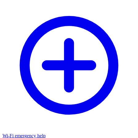
Wi-Fi emergency help