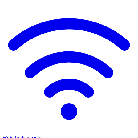
Wi-Fi landing pages
→