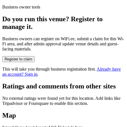
Business owner tools
Do you run this venue? Register to
manage it.
Business owners can register on WiFi.ee, submit a claim for this Wi-
Fi area, and after admin approval update venue details and guest-
facing materials.
Register to claim
This will take you through business registration first.
Already have
an account? Sign in
.
Ratings and comments from other sites
No external ratings were found yet for this location. Add links like
Tripadvisor or Foursquare to enable this section.
Map