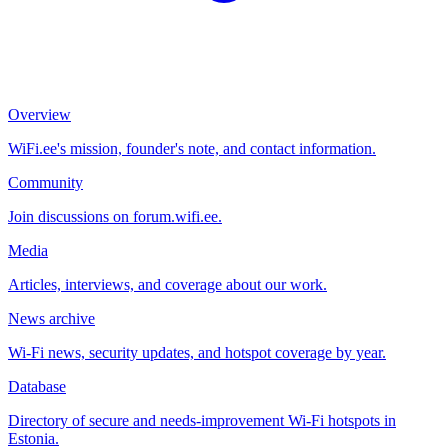
Overview
WiFi.ee's mission, founder's note, and contact information.
Community
Join discussions on forum.wifi.ee.
Media
Articles, interviews, and coverage about our work.
News archive
Wi-Fi news, security updates, and hotspot coverage by year.
Database
Directory of secure and needs-improvement Wi-Fi hotspots in
Estonia.