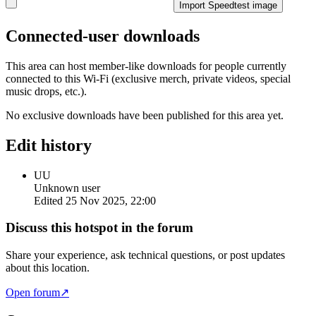
Import Speedtest image
Connected-user downloads
This area can host member-like downloads for people currently
connected to this Wi-Fi (exclusive merch, private videos, special
music drops, etc.).
No exclusive downloads have been published for this area yet.
Edit history
UU
Unknown user
Edited
25 Nov 2025, 22:00
Discuss this hotspot in the forum
Share your experience, ask technical questions, or post updates
about this location.
Open forum
↗