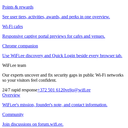
Points & rewards
See user tiers, activities, awards, and perks in one overview.
Wi-Fi cafes
Responsive captive portal previews for cafes and venues.
Chrome companion
Use WiFi.ee discovery and Quick Login beside every browser tab.
WiFi.ee team
Our experts uncover and fix security gaps in public Wi-Fi networks
so your visitors feel confident.
24/7 rapid response
+372 501 6120
veljo@wifi.ee
Overview
WiFi.ee's mission, founder's note, and contact information.
Community
Join discussions on forum.wifi.ee.