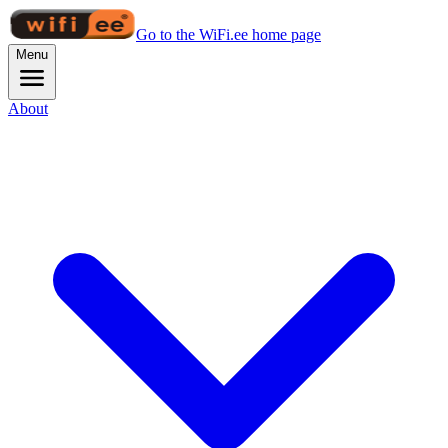
Go to the WiFi.ee home page
Menu
About