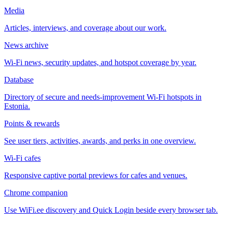
Media
Articles, interviews, and coverage about our work.
News archive
Wi-Fi news, security updates, and hotspot coverage by year.
Database
Directory of secure and needs-improvement Wi-Fi hotspots in
Estonia.
Points & rewards
See user tiers, activities, awards, and perks in one overview.
Wi-Fi cafes
Responsive captive portal previews for cafes and venues.
Chrome companion
Use WiFi.ee discovery and Quick Login beside every browser tab.