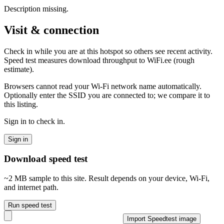
Description missing.
Visit & connection
Check in while you are at this hotspot so others see recent activity.
Speed test measures download throughput to WiFi.ee (rough
estimate).
Browsers cannot read your Wi‑Fi network name automatically.
Optionally enter the SSID you are connected to; we compare it to
this listing.
Sign in to check in.
Sign in
Download speed test
~2 MB sample to this site. Result depends on your device, Wi‑Fi,
and internet path.
Run speed test
Import Speedtest image