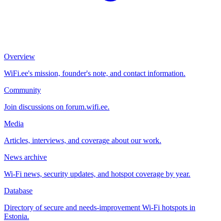
Overview
WiFi.ee's mission, founder's note, and contact information.
Community
Join discussions on forum.wifi.ee.
Media
Articles, interviews, and coverage about our work.
News archive
Wi-Fi news, security updates, and hotspot coverage by year.
Database
Directory of secure and needs-improvement Wi-Fi hotspots in
Estonia.