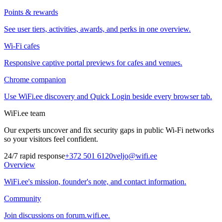
Points & rewards
See user tiers, activities, awards, and perks in one overview.
Wi-Fi cafes
Responsive captive portal previews for cafes and venues.
Chrome companion
Use WiFi.ee discovery and Quick Login beside every browser tab.
WiFi.ee team
Our experts uncover and fix security gaps in public Wi-Fi networks
so your visitors feel confident.
24/7 rapid response
+372 501 6120
veljo@wifi.ee
Overview
WiFi.ee's mission, founder's note, and contact information.
Community
Join discussions on forum.wifi.ee.