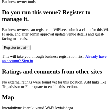
Business owner tools
Do you run this venue? Register to
manage it.
Business owners can register on WiFi.ee, submit a claim for this Wi-
Fi area, and after admin approval update venue details and guest-
facing materials.
Register to claim
This will take you through business registration first.
Already have
an account? Sign in
.
Ratings and comments from other sites
No external ratings were found yet for this location. Add links like
Tripadvisor or Foursquare to enable this section.
Map
Interaktiivne kaart kuvatud Wi-Fi levialadega.