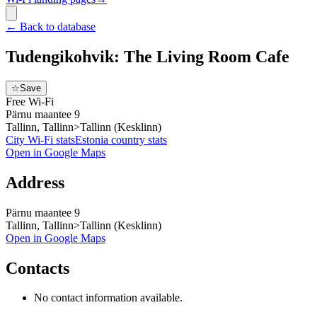
←
Back to database
Tudengikohvik: The Living Room Cafe
☆
Save
Free Wi-Fi
Pärnu maantee 9
Tallinn, Tallinn>Tallinn (Kesklinn)
City Wi-Fi stats
Estonia
country stats
Open in Google Maps
Address
Pärnu maantee 9
Tallinn, Tallinn>Tallinn (Kesklinn)
Open in Google Maps
Contacts
No contact information available.