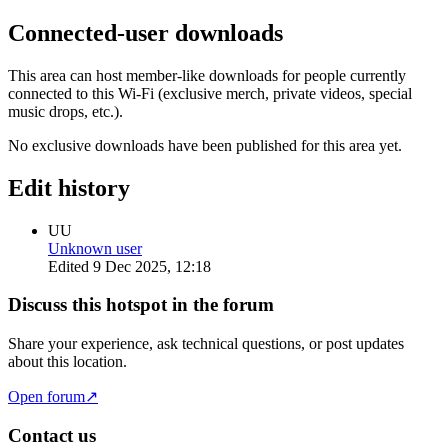
Connected-user downloads
This area can host member-like downloads for people currently
connected to this Wi-Fi (exclusive merch, private videos, special
music drops, etc.).
No exclusive downloads have been published for this area yet.
Edit history
UU
Unknown user
Edited
9 Dec 2025, 12:18
Discuss this hotspot in the forum
Share your experience, ask technical questions, or post updates
about this location.
Open forum
↗
Contact us