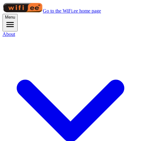
Go to the WiFi.ee home page
Menu
About