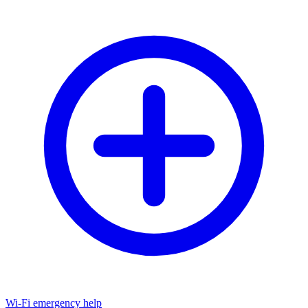
Wi-Fi emergency help