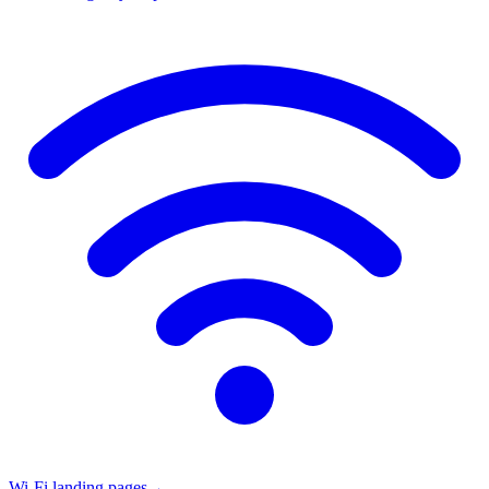
Wi-Fi landing pages
→