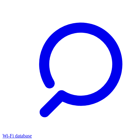
Wi-Fi database